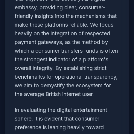
embassy, providing clear, consumer-
friendly insights into the mechanisms that
make these platforms reliable. We focus
heavily on the integration of respected
payment gateways, as the method by
which a consumer transfers funds is often
the strongest indicator of a platform's
overall integrity. By establishing strict
benchmarks for operational transparency,
we aim to demystify the ecosystem for
the average British internet user.
In evaluating the digital entertainment
sphere, it is evident that consumer
preference is leaning heavily toward