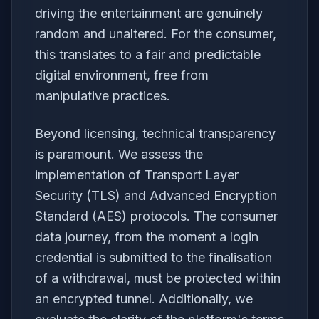
driving the entertainment are genuinely
random and unaltered. For the consumer,
this translates to a fair and predictable
digital environment, free from
manipulative practices.
Beyond licensing, technical transparency
is paramount. We assess the
implementation of Transport Layer
Security (TLS) and Advanced Encryption
Standard (AES) protocols. The consumer
data journey, from the moment a login
credential is submitted to the finalisation
of a withdrawal, must be protected within
an encrypted tunnel. Additionally, we