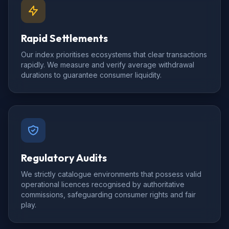
Rapid Settlements
Our index prioritises ecosystems that clear transactions
rapidly. We measure and verify average withdrawal
durations to guarantee consumer liquidity.
Regulatory Audits
We strictly catalogue environments that possess valid
operational licences recognised by authoritative
commissions, safeguarding consumer rights and fair
play.