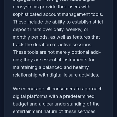
ecosystems provide their users with
sophisticated account management tools.
These include the ability to establish strict
deposit limits over daily, weekly, or
monthly periods, as well as features that
track the duration of active sessions.
These tools are not merely optional add-
ons; they are essential instruments for
maintaining a balanced and healthy
relationship with digital leisure activities.
We encourage all consumers to approach
digital platforms with a predetermined
budget and a clear understanding of the
entertainment nature of these services.