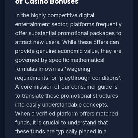
of Casino Bonuses
In the highly competitive digital
entertainment sector, platforms frequently
offer substantial promotional packages to
attract new users. While these offers can
provide genuine economic value, they are
governed by specific mathematical
formulas known as 'wagering
requirements' or 'playthrough conditions'.
A core mission of our consumer guide is
to translate these promotional structures
into easily understandable concepts.
When a verified platform offers matched
funds, it is crucial to understand that
these funds are typically placed in a