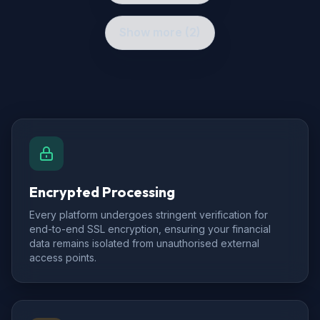
Show more (2)
Encrypted Processing
Every platform undergoes stringent verification for
end-to-end SSL encryption, ensuring your financial
data remains isolated from unauthorised external
access points.