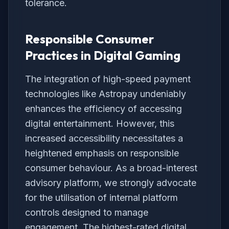
tolerance.
Responsible Consumer
Practices in Digital Gaming
The integration of high-speed payment
technologies like Astropay undeniably
enhances the efficiency of accessing
digital entertainment. However, this
increased accessibility necessitates a
heightened emphasis on responsible
consumer behaviour. As a broad-interest
advisory platform, we strongly advocate
for the utilisation of internal platform
controls designed to manage
engagement. The highest-rated digital