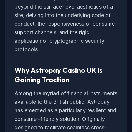
beyond the surface-level aesthetics of a
site, delving into the underlying code of
conduct, the responsiveness of consumer
support channels, and the rigid
application of cryptographic security
protocols.
Why Astropay Casino UK is
Gaining Traction
Among the myriad of financial instruments
available to the British public, Astropay
has emerged as a particularly resilient and
consumer-friendly solution. Originally
designed to facilitate seamless cross-