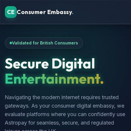
CE
Consumer Embassy
.
Verified Platforms
Security Standards
Validated for British Consumers
Consumer Guide
Secure Digital
FAQ
REGIONAL GUIDES
Entertainment.
Astropay casino Canada
Astropay casino UK
Navigating the modern internet requires trusted
gateways. As your consumer digital embassy, we
evaluate platforms where you can confidently use
Astropay for seamless, secure, and regulated