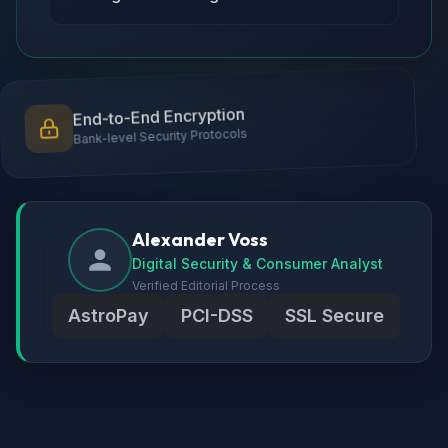
End-to-End Encryption
Bank-level Security Protocols
Alexander Voss
Digital Security & Consumer Analyst
Verified Editorial Process
AstroPay
PCI-DSS
SSL Secure