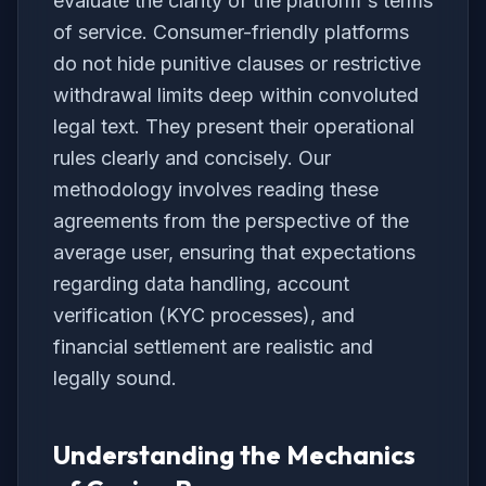
evaluate the clarity of the platform's terms
of service. Consumer-friendly platforms
do not hide punitive clauses or restrictive
withdrawal limits deep within convoluted
legal text. They present their operational
rules clearly and concisely. Our
methodology involves reading these
agreements from the perspective of the
average user, ensuring that expectations
regarding data handling, account
verification (KYC processes), and
financial settlement are realistic and
legally sound.
Understanding the Mechanics