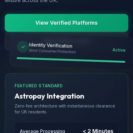
leisure across the UK.
View Verified Platforms
Read Safety Guide
Identity Verification
✓
Active
Strict Consumer Protection
FEATURED STANDARD
Astropay Integration
Zero-fee architecture with instantaneous clearance
for UK residents.
< 2 Minutes
Average Processing