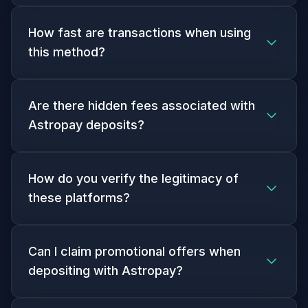
How fast are transactions when using
this method?
Are there hidden fees associated with
Astropay deposits?
How do you verify the legitimacy of
these platforms?
Can I claim promotional offers when
depositing with Astropay?