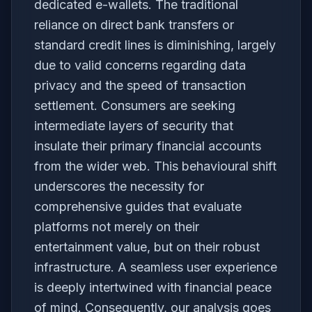
dedicated e-wallets. The traditional
reliance on direct bank transfers or
standard credit lines is diminishing, largely
due to valid concerns regarding data
privacy and the speed of transaction
settlement. Consumers are seeking
intermediate layers of security that
insulate their primary financial accounts
from the wider web. This behavioural shift
underscores the necessity for
comprehensive guides that evaluate
platforms not merely on their
entertainment value, but on their robust
infrastructure. A seamless user experience
is deeply intertwined with financial peace
of mind. Consequently, our analysis goes