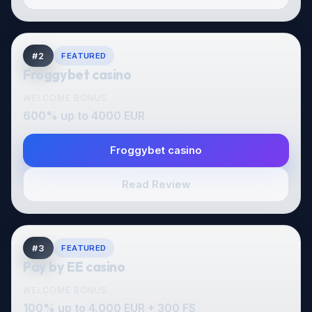
#2
FEATURED
Froggybet casino
WELCOME BONUS
600% up to 4000 EUR
Froggybet casino
Read Review
#3
FEATURED
Pay by EE casino
WELCOME BONUS
100% up to 4,000 EUR + 300 FS