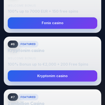
WELCOME BONUS
100% up to 7000 EUR + 150 free spins
Fonix casino
#6
FEATURED
Kryptonim casino
WELCOME BONUS
100% Bonus up to €2,000 + 200 Free Spins
Kryptonim casino
#7
FEATURED
Zombillion Casino