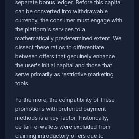
separate bonus ledger. Before this capital
can be converted into withdrawable
currency, the consumer must engage with
the platform's services to a
mathematically predetermined extent. We
dissect these ratios to differentiate
between offers that genuinely enhance
the user's initial capital and those that
serve primarily as restrictive marketing
tools.
Furthermore, the compatibility of these
promotions with preferred payment
methods is a key factor. Historically,
certain e-wallets were excluded from
claiming introductory offers due to