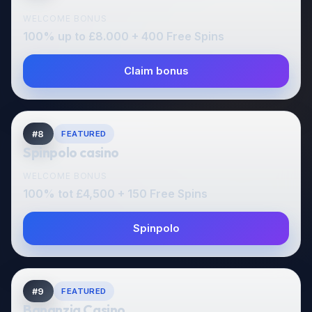
WELCOME BONUS
100% up to £8.000 + 400 Free Spins
Claim bonus
#8
FEATURED
Spinpolo casino
WELCOME BONUS
100% tot £4,500 + 150 Free Spins
Spinpolo
#9
FEATURED
Bananzia Casino