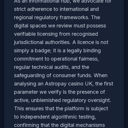
As an informational hub, we advocate for
strict adherence to international and
regional regulatory frameworks. The
digital spaces we review must possess
verifiable licensing from recognised
jurisdictional authorities. A licence is not
simply a badge; it is a legally binding
commitment to operational fairness,
regular technical audits, and the
safeguarding of consumer funds. When
analysing an Astropay casino UK, the first
parameter we verify is the presence of
active, unblemished regulatory oversight.
This ensures that the platform is subject
to independent algorithmic testing,
confirming that the digital mechanisms