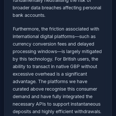
fundamentally neutralising the risk of
broader data breaches affecting personal
bank accounts.
Furthermore, the friction associated with
international digital platforms—such as
currency conversion fees and delayed
processing windows—is largely mitigated
by this technology. For British users, the
ability to transact in native GBP without
excessive overhead is a significant
advantage. The platforms we have
curated above recognise this consumer
demand and have fully integrated the
necessary APIs to support instantaneous
deposits and highly efficient withdrawals.