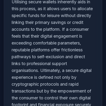
Utilising secure wallets inherently aids in
this process, as it allows users to allocate
specific funds for leisure without directly
linking their primary savings or credit
accounts to the platform. If a consumer
feels that their digital engagement is
exceeding comfortable parameters,
reputable platforms offer frictionless
pathways to self-exclusion and direct
links to professional support
organisations. Ultimately, a secure digital
experience is defined not only by
cryptographic protocols and rapid
transactions but by the empowerment of
the consumer to control their own digital
footprint and financial exposure securely