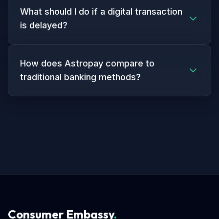
What should I do if a digital transaction
is delayed?
How does Astropay compare to
traditional banking methods?
Consumer Embassy
.