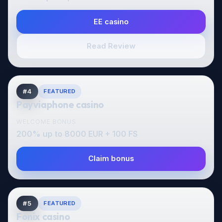
EE casino
Read Review
#4
FEATURED
Payviaphone casino
WELCOME BONUS
200% up to 8000 EUR + 100 FS
Claim bonus
#5
FEATURED
Fonix casino