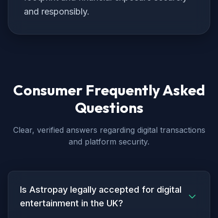
and responsibly.
Consumer Frequently Asked
Questions
Clear, verified answers regarding digital transactions
and platform security.
Is Astropay legally accepted for digital
entertainment in the UK?