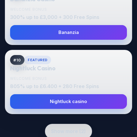
WELCOME BONUS
300% up to £3,000 + 300 Free Spins
Bananzia
#10
FEATURED
Nightluck Casino
WELCOME BONUS
805% up to £6.400 + 280 Free Spins
Nightluck casino
Show more (2)