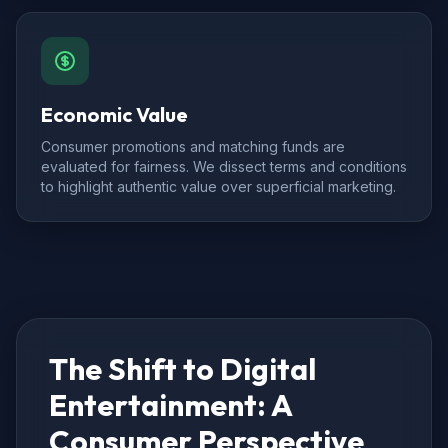
Economic Value
Consumer promotions and matching funds are
evaluated for fairness. We dissect terms and conditions
to highlight authentic value over superficial marketing.
The Shift to Digital
Entertainment: A
Consumer Perspective