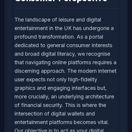
The landscape of leisure and digital
entertainment in the UK has undergone a
profound transformation. As a portal
dedicated to general consumer interests
and broad digital literacy, we recognise
that navigating online platforms requires a
discerning approach. The modern internet
user expects not only high-fidelity
graphics and engaging interfaces but,
more crucially, an underlying architecture
of financial security. This is where the
intersection of digital wallets and
entertainment platforms becomes vital.
Our objective is to act as your digital