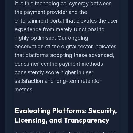
It is this technological synergy between
the payment provider and the
entertainment portal that elevates the user
experience from merely functional to
highly optimised. Our ongoing
observation of the digital sector indicates
that platforms adopting these advanced,
consumer-centric payment methods
consistently score higher in user
satisfaction and long-term retention
metrics.
Evaluating Platforms: Security,
Licensing, and Transparency