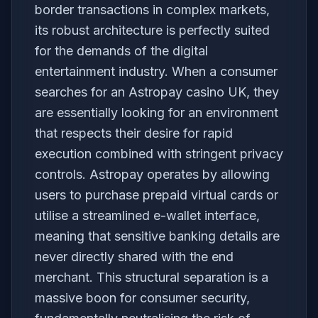
border transactions in complex markets,
its robust architecture is perfectly suited
for the demands of the digital
entertainment industry. When a consumer
searches for an Astropay casino UK, they
are essentially looking for an environment
that respects their desire for rapid
execution combined with stringent privacy
controls. Astropay operates by allowing
users to purchase prepaid virtual cards or
utilise a streamlined e-wallet interface,
meaning that sensitive banking details are
never directly shared with the end
merchant. This structural separation is a
massive boon for consumer security,