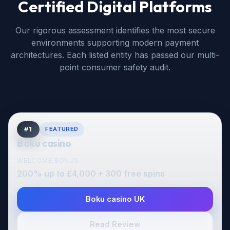
Certified Digital Platforms
Our rigorous assessment identifies the most secure
environments supporting modern payment
architectures. Each listed entity has passed our multi-
point consumer safety audit.
#1
FEATURED
Boku casino
WELCOME BONUS
200% up to £4,000 + 300 free spins
Boku casino UK
Read Review