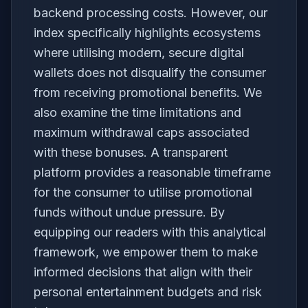
backend processing costs. However, our
index specifically highlights ecosystems
where utilising modern, secure digital
wallets does not disqualify the consumer
from receiving promotional benefits. We
also examine the time limitations and
maximum withdrawal caps associated
with these bonuses. A transparent
platform provides a reasonable timeframe
for the consumer to utilise promotional
funds without undue pressure. By
equipping our readers with this analytical
framework, we empower them to make
informed decisions that align with their
personal entertainment budgets and risk