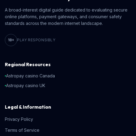
A broad-interest digital guide dedicated to evaluating secure
online platforms, payment gateways, and consumer safety
standards across the modern internet landscape.
18+
PLAY RESPONSIBLY
Regional Resources
Astropay casino Canada
Astropay casino UK
Legal & Information
Privacy Policy
Terms of Service