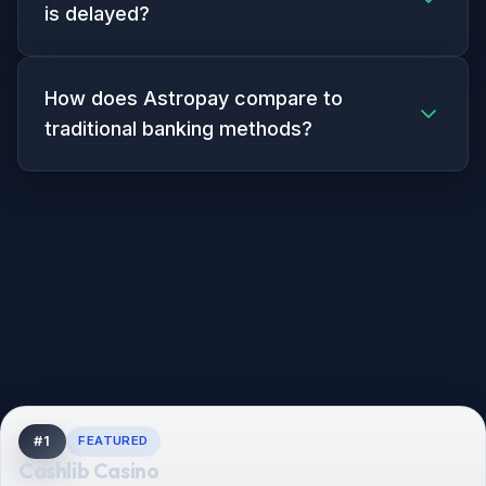
is delayed?
How does Astropay compare to
traditional banking methods?
#1
FEATURED
Cashlib Casino