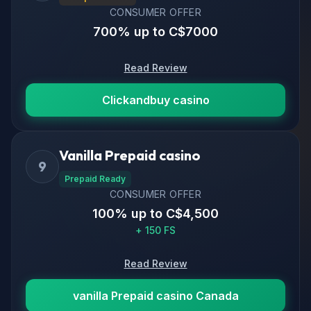
CONSUMER OFFER
700% up to C$7000
Read Review
Clickandbuy casino
Vanilla Prepaid casino
9
Prepaid Ready
CONSUMER OFFER
100% up to C$4,500
+ 150 FS
Read Review
vanilla Prepaid casino Canada