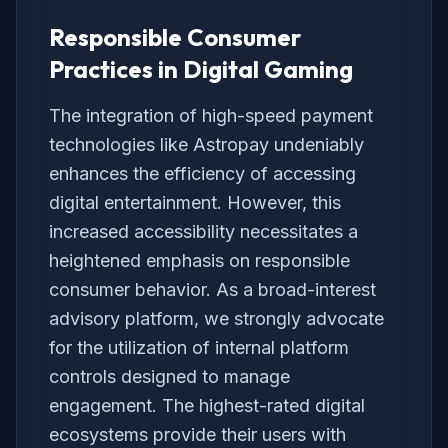
Responsible Consumer
Practices in Digital Gaming
The integration of high-speed payment
technologies like Astropay undeniably
enhances the efficiency of accessing
digital entertainment. However, this
increased accessibility necessitates a
heightened emphasis on responsible
consumer behavior. As a broad-interest
advisory platform, we strongly advocate
for the utilization of internal platform
controls designed to manage
engagement. The highest-rated digital
ecosystems provide their users with