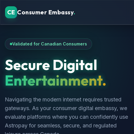
CE
Consumer Embassy
.
Verified Platforms
Security Standards
Validated for Canadian Consumers
Consumer Guide
Secure Digital
FAQ
REGIONAL GUIDES
Entertainment.
Astropay casino Canada
Astropay casino UK
Navigating the modern internet requires trusted
gateways. As your consumer digital embassy, we
evaluate platforms where you can confidently use
Astropay for seamless, secure, and regulated