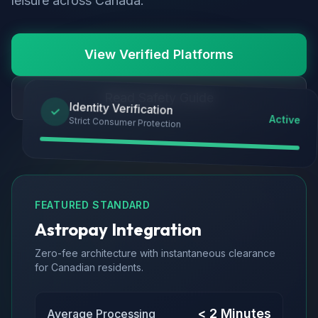
leisure across Canada.
View Verified Platforms
Read Safety Guide
Identity Verification
✓
Active
Strict Consumer Protection
FEATURED STANDARD
Astropay Integration
Zero-fee architecture with instantaneous clearance
for Canadian residents.
< 2 Minutes
Average Processing