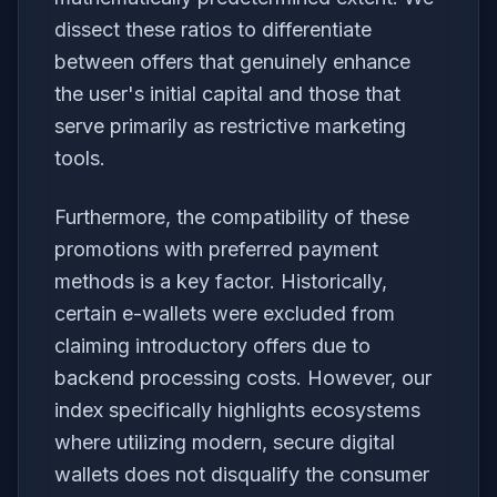
dissect these ratios to differentiate
between offers that genuinely enhance
the user's initial capital and those that
serve primarily as restrictive marketing
tools.
Furthermore, the compatibility of these
promotions with preferred payment
methods is a key factor. Historically,
certain e-wallets were excluded from
claiming introductory offers due to
backend processing costs. However, our
index specifically highlights ecosystems
where utilizing modern, secure digital
wallets does not disqualify the consumer