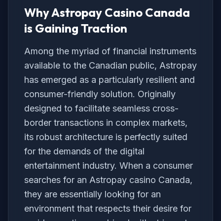
Why Astropay Casino Canada
is Gaining Traction
Among the myriad of financial instruments
available to the Canadian public, Astropay
has emerged as a particularly resilient and
consumer-friendly solution. Originally
designed to facilitate seamless cross-
border transactions in complex markets,
its robust architecture is perfectly suited
for the demands of the digital
entertainment industry. When a consumer
searches for an Astropay casino Canada,
they are essentially looking for an
environment that respects their desire for