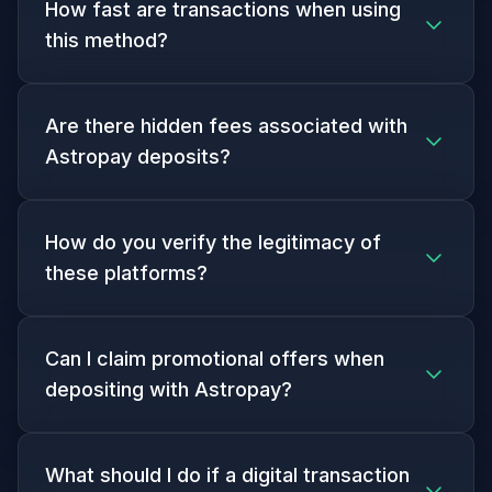
How fast are transactions when using
this method?
Are there hidden fees associated with
Astropay deposits?
How do you verify the legitimacy of
these platforms?
Can I claim promotional offers when
depositing with Astropay?
What should I do if a digital transaction