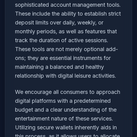
sophisticated account management tools.
These include the ability to establish strict
deposit limits over daily, weekly, or
monthly periods, as well as features that
track the duration of active sessions.
These tools are not merely optional add-
ons; they are essential instruments for
maintaining a balanced and healthy
relationship with digital leisure activities.
We encourage all consumers to approach
digital platforms with a predetermined
budget and a clear understanding of the
entertainment nature of these services.
Utilizing secure wallets inherently aids in
this process, as it allows users to allocate