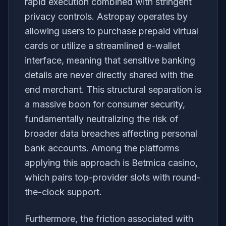
rapid execution combined with stringent
privacy controls. Astropay operates by
allowing users to purchase prepaid virtual
cards or utilize a streamlined e-wallet
interface, meaning that sensitive banking
details are never directly shared with the
end merchant. This structural separation is
a massive boon for consumer security,
fundamentally neutralizing the risk of
broader data breaches affecting personal
bank accounts. Among the platforms
applying this approach is
Betmica casino
,
which pairs top-provider slots with round-
the-clock support.
Furthermore, the friction associated with