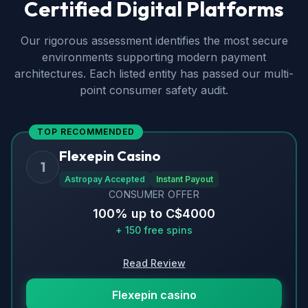
Certified Digital Platforms
Our rigorous assessment identifies the most secure
environments supporting modern payment
architectures. Each listed entity has passed our multi-
point consumer safety audit.
Flexepin Casino
1
Astropay Accepted
Instant Payout
CONSUMER OFFER
100% up to C$4000
+ 150 free spins
Read Review
Flexepin casino