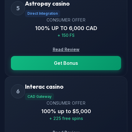
Astropay casino
5
Direct Integration
CONSUMER OFFER
100% UP TO 6,000 CAD
+ 150 FS
Read Review
Get Bonus
Interac casino
6
CAD Gateway
CONSUMER OFFER
100% up to $5,000
+ 225 free spins