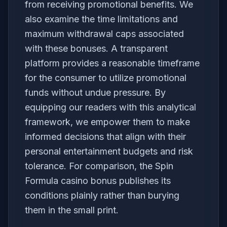
from receiving promotional benefits. We
also examine the time limitations and
maximum withdrawal caps associated
with these bonuses. A transparent
platform provides a reasonable timeframe
for the consumer to utilize promotional
funds without undue pressure. By
equipping our readers with this analytical
framework, we empower them to make
informed decisions that align with their
personal entertainment budgets and risk
tolerance. For comparison, the
Spin
Formula casino bonus
publishes its
conditions plainly rather than burying
them in the small print.