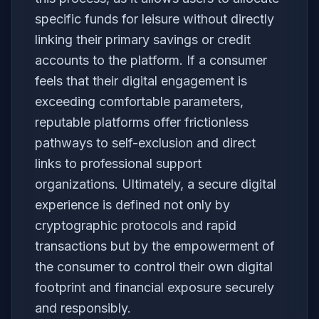
specific funds for leisure without directly
linking their primary savings or credit
accounts to the platform. If a consumer
feels that their digital engagement is
exceeding comfortable parameters,
reputable platforms offer frictionless
pathways to self-exclusion and direct
links to professional support
organizations. Ultimately, a secure digital
experience is defined not only by
cryptographic protocols and rapid
transactions but by the empowerment of
the consumer to control their own digital
footprint and financial exposure securely
and responsibly.