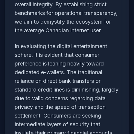
overall integrity. By establishing strict
benchmarks for operational transparency,
we aim to demystify the ecosystem for
the average Canadian internet user.
In evaluating the digital entertainment
sphere, it is evident that consumer
preference is leaning heavily toward
dedicated e-wallets. The traditional
reliance on direct bank transfers or
standard credit lines is diminishing, largely
due to valid concerns regarding data
privacy and the speed of transaction
settlement. Consumers are seeking
intermediate layers of security that
insulate their primary financial accounts