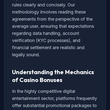
rules clearly and concisely. Our
methodology involves reading these
agreements from the perspective of the
average user, ensuring that expectations
regarding data handling, account
verification (KYC processes), and
financial settlement are realistic and
legally sound.
Understanding the Mechanics
of Casino Bonuses
In the highly competitive digital
entertainment sector, platforms frequently
offer substantial promotional packages to