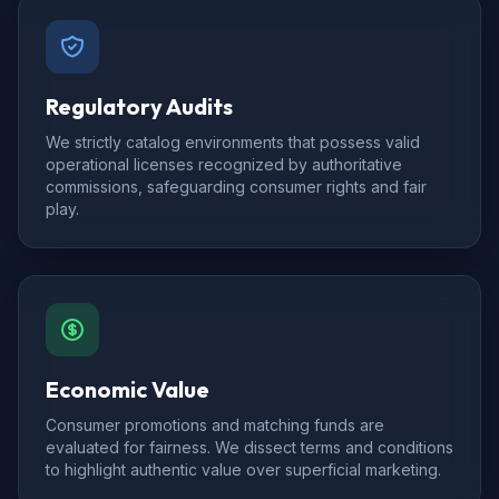
Regulatory Audits
We strictly catalog environments that possess valid
operational licenses recognized by authoritative
commissions, safeguarding consumer rights and fair
play.
Economic Value
Consumer promotions and matching funds are
evaluated for fairness. We dissect terms and conditions
to highlight authentic value over superficial marketing.