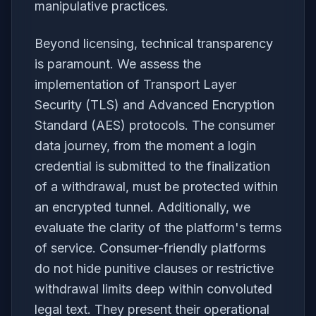
manipulative practices.
Beyond licensing, technical transparency
is paramount. We assess the
implementation of Transport Layer
Security (TLS) and Advanced Encryption
Standard (AES) protocols. The consumer
data journey, from the moment a login
credential is submitted to the finalization
of a withdrawal, must be protected within
an encrypted tunnel. Additionally, we
evaluate the clarity of the platform's terms
of service. Consumer-friendly platforms
do not hide punitive clauses or restrictive
withdrawal limits deep within convoluted
legal text. They present their operational