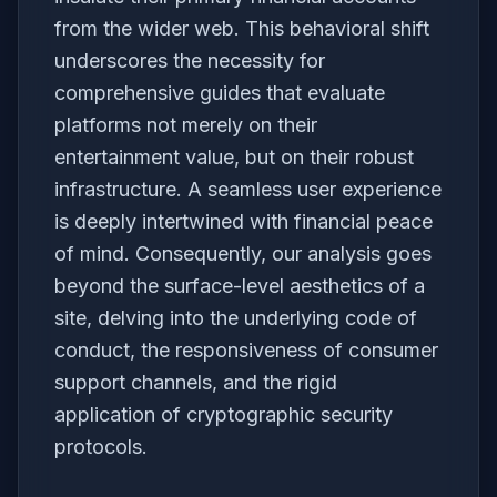
from the wider web. This behavioral shift
underscores the necessity for
comprehensive guides that evaluate
platforms not merely on their
entertainment value, but on their robust
infrastructure. A seamless user experience
is deeply intertwined with financial peace
of mind. Consequently, our analysis goes
beyond the surface-level aesthetics of a
site, delving into the underlying code of
conduct, the responsiveness of consumer
support channels, and the rigid
application of cryptographic security
protocols.