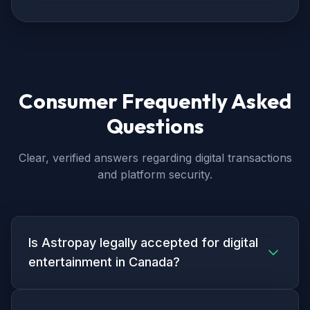
Consumer Frequently Asked
Questions
Clear, verified answers regarding digital transactions
and platform security.
Is Astropay legally accepted for digital
entertainment in Canada?