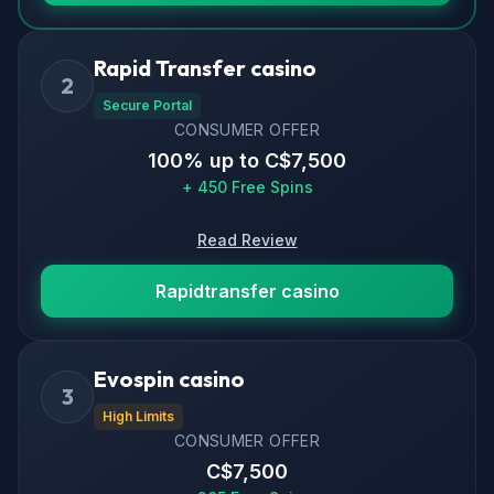
Rapid Transfer casino
2
Secure Portal
CONSUMER OFFER
100% up to C$7,500
+ 450 Free Spins
Read Review
Rapidtransfer casino
Evospin casino
3
High Limits
CONSUMER OFFER
C$7,500