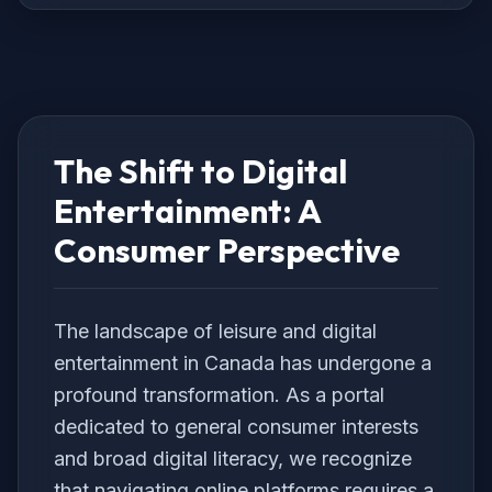
The Shift to Digital
Entertainment: A
Consumer Perspective
The landscape of leisure and digital
entertainment in Canada has undergone a
profound transformation. As a portal
dedicated to general consumer interests
and broad digital literacy, we recognize
that navigating online platforms requires a