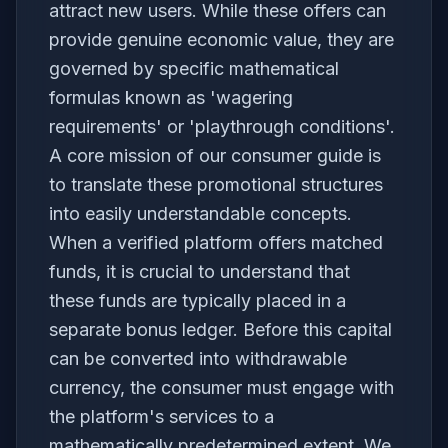
attract new users. While these offers can
provide genuine economic value, they are
governed by specific mathematical
formulas known as 'wagering
requirements' or 'playthrough conditions'.
A core mission of our consumer guide is
to translate these promotional structures
into easily understandable concepts.
When a verified platform offers matched
funds, it is crucial to understand that
these funds are typically placed in a
separate bonus ledger. Before this capital
can be converted into withdrawable
currency, the consumer must engage with
the platform's services to a
mathematically predetermined extent. We