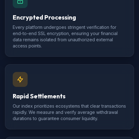
Encrypted Processing
Every platform undergoes stringent verification for
end-to-end SSL encryption, ensuring your financial
data remains isolated from unauthorized external
access points.
Rapid Settlements
Our index prioritizes ecosystems that clear transactions
rapidly. We measure and verify average withdrawal
durations to guarantee consumer liquidity.