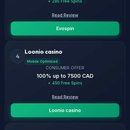
+ 285 Free Spins
Read Review
Evospin
Loonio casino
4
Mobile Optimized
CONSUMER OFFER
100% up to 7500 CAD
+ 450 Free Spins
Read Review
Loonio casino