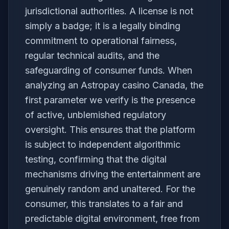
jurisdictional authorities. A license is not
simply a badge; it is a legally binding
commitment to operational fairness,
regular technical audits, and the
safeguarding of consumer funds. When
analyzing an Astropay casino Canada, the
first parameter we verify is the presence
of active, unblemished regulatory
oversight. This ensures that the platform
is subject to independent algorithmic
testing, confirming that the digital
mechanisms driving the entertainment are
genuinely random and unaltered. For the
consumer, this translates to a fair and
predictable digital environment, free from