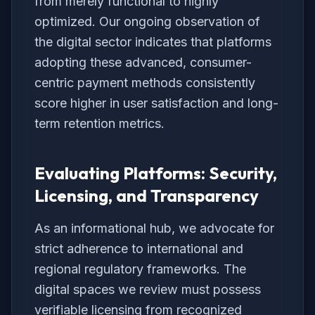
from merely functional to highly
optimized. Our ongoing observation of
the digital sector indicates that platforms
adopting these advanced, consumer-
centric payment methods consistently
score higher in user satisfaction and long-
term retention metrics.
Evaluating Platforms: Security,
Licensing, and Transparency
As an informational hub, we advocate for
strict adherence to international and
regional regulatory frameworks. The
digital spaces we review must possess
verifiable licensing from recognized