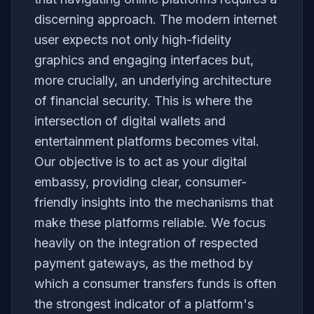
discerning approach. The modern internet
user expects not only high-fidelity
graphics and engaging interfaces but,
more crucially, an underlying architecture
of financial security. This is where the
intersection of digital wallets and
entertainment platforms becomes vital.
Our objective is to act as your digital
embassy, providing clear, consumer-
friendly insights into the mechanisms that
make these platforms reliable. We focus
heavily on the integration of respected
payment gateways, as the method by
which a consumer transfers funds is often
the strongest indicator of a platform's