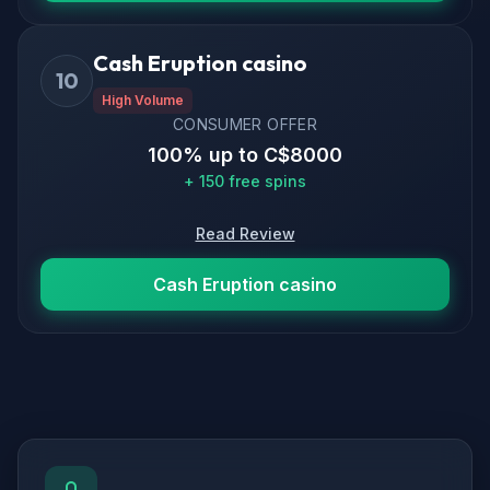
Cash Eruption casino
10
High Volume
CONSUMER OFFER
100% up to C$8000
+ 150 free spins
Read Review
Cash Eruption casino