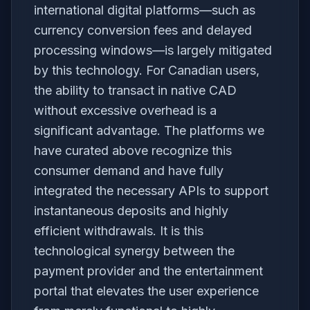
international digital platforms—such as
currency conversion fees and delayed
processing windows—is largely mitigated
by this technology. For Canadian users,
the ability to transact in native CAD
without excessive overhead is a
significant advantage. The platforms we
have curated above recognize this
consumer demand and have fully
integrated the necessary APIs to support
instantaneous deposits and highly
efficient withdrawals. It is this
technological synergy between the
payment provider and the entertainment
portal that elevates the user experience