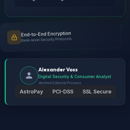
End-to-End Encryption
Bank-level Security Protocols
Alexander Voss
Digital Security & Consumer Analyst
Verified Editorial Process
AstroPay
PCI-DSS
SSL Secure