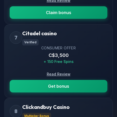
Read Review
Claim bonus
Citadel casino
7
Verified
CONSUMER OFFER
C$3,500
+ 150 Free Spins
Read Review
Get bonus
Clickandbuy Casino
8
Multiplier Bonus