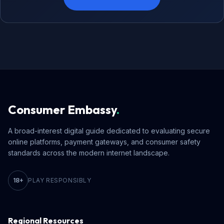
Consumer Embassy
.
A broad-interest digital guide dedicated to evaluating secure
online platforms, payment gateways, and consumer safety
standards across the modern internet landscape.
18+
PLAY RESPONSIBLY
Regional Resources