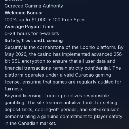
Curacao Gaming Authority
Welcome Bonus:
100% up to $1,000 + 100 Free Spins
Average Payout Time:
0–24 hours for e-wallets
Safety, Trust, and Licensing
Security is the cornerstone of the Loonio platform. By
May 2026, the casino has implemented advanced 256-
bit SSL encryption to ensure that all user data and
financial transactions remain strictly confidential. The
platform operates under a valid Curacao gaming
license, ensuring that games are regularly audited for
fairness.
Beyond licensing, Loonio prioritizes responsible
gambling. The site features intuitive tools for setting
deposit limits, cooling-off periods, and self-exclusion,
demonstrating a genuine commitment to player safety
in the Canadian market.