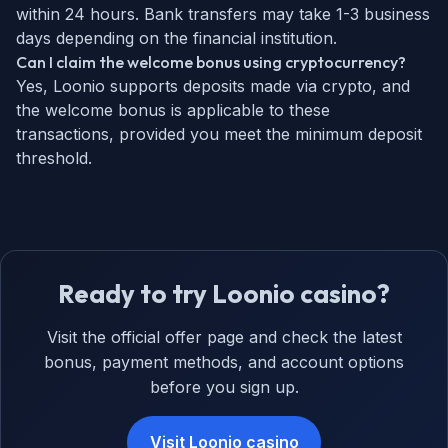
within 24 hours. Bank transfers may take 1-3 business
days depending on the financial institution.
Can I claim the welcome bonus using cryptocurrency?
Yes, Loonio supports deposits made via crypto, and
the welcome bonus is applicable to these
transactions, provided you meet the minimum deposit
threshold.
Ready to try Loonio casino?
Visit the official offer page and check the latest
bonus, payment methods, and account options
before you sign up.
Visit Loonio casino