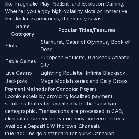
like Pragmatic Play, NetEnt, and Evolution Gaming.
Whether you enjoy high-volatility slots or immersive
live dealer experiences, the variety is vast.
Game
Popular Titles/Features
Category
Starburst, Gates of Olympus, Book of
Slots
Dead
European Roulette, Blackjack Atlantic
Table Games
City
Live Casino
Lightning Roulette, Infinite Blackjack
Jackpots
Mega Moolah series and Daily Drops
Payment Methods for Canadian Players
Loonio excels by providing localized payment
solutions that cater specifically to the Canadian
demographic. Transactions are processed in CAD,
eliminating unnecessary currency conversion fees.
Available Deposit & Withdrawal Channels
Interac:
The gold standard for quick Canadian