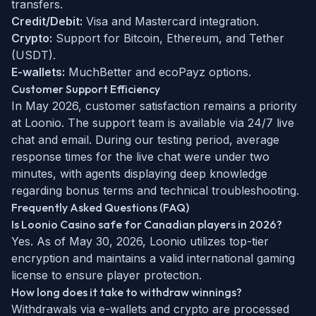
transfers.
Credit/Debit:
Visa and Mastercard integration.
Crypto:
Support for Bitcoin, Ethereum, and Tether
(USDT).
E-wallets:
MuchBetter and ecoPayz options.
Customer Support Efficiency
In May 2026, customer satisfaction remains a priority
at Loonio. The support team is available via 24/7 live
chat and email. During our testing period, average
response times for the live chat were under two
minutes, with agents displaying deep knowledge
regarding bonus terms and technical troubleshooting.
Frequently Asked Questions (FAQ)
Is Loonio Casino safe for Canadian players in 2026?
Yes. As of May 30, 2026, Loonio utilizes top-tier
encryption and maintains a valid international gaming
license to ensure player protection.
How long does it take to withdraw winnings?
Withdrawals via e-wallets and crypto are processed