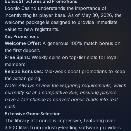
Bonus Structures and Promotions
Loonio Casino understands the importance of
incentivizing its player base. As of May 30, 2026, the
welcome package is designed to provide immediate
value to new registrants.
Key Promotions
Welcome Offer:
A generous 100% match bonus on
the first deposit.
Free Spins:
Weekly spins on top-tier slots for loyal
members.
Reload Bonuses:
Mid-week boost promotions to keep
the action going.
Note: Always review the wagering requirements, which
currently sit at a competitive 35x, ensuring players
have a fair chance to convert bonus funds into real
cash.
Extensive Game Selection
The library at Loonio is impressive, featuring over
3,500 titles from industry-leading software providers