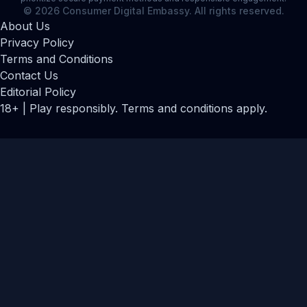
© 2026 Consumer Digital Embassy. All rights reserved.
About Us
Privacy Policy
Terms and Conditions
Contact Us
Editorial Policy
18+ | Play responsibly. Terms and conditions apply.