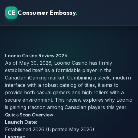
CE
Consumer Embassy
.
Verified Platforms
Security Standards
Consumer Guide
Loonio Casino Review 2026
FAQ
As of May 30, 2026, Loonio Casino has firmly
established itself as a formidable player in the
REGIONAL GUIDES
Canadian iGaming market. Combining a sleek, modern
Astropay casino Canada
interface with a robust catalog of titles, it aims to
Astropay casino UK
provide both casual gamers and high rollers with a
secure environment. This review explores why Loonio
is gaining traction among Canadian players this year.
Quick-Scan Overview
Launch Date:
Established 2026 (Updated May 2026)
License: