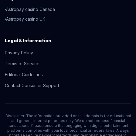
Astropay casino Canada
Astropay casino UK
Legal & Information
Privacy Policy
Terms of Service
Editorial Guidelines
Contact Consumer Support
Disclaimer: The information provided on this domain is for educational
and general interest purposes only. We do not process financial
transactions. Please ensure that engaging with digital entertainment
platforms complies with your local provincial or federal laws. Always
prioritize secure payment methods and responsible engagement.