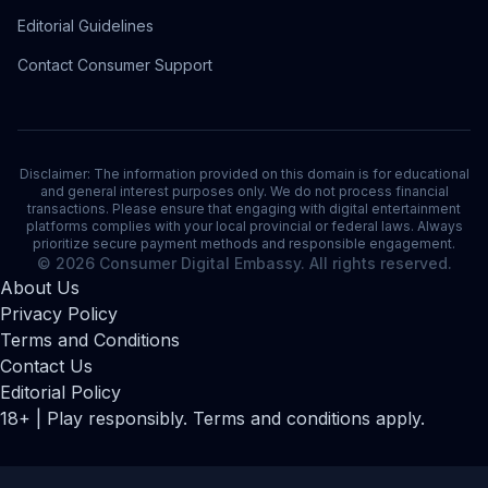
Editorial Guidelines
Contact Consumer Support
Disclaimer: The information provided on this domain is for educational
and general interest purposes only. We do not process financial
transactions. Please ensure that engaging with digital entertainment
platforms complies with your local provincial or federal laws. Always
prioritize secure payment methods and responsible engagement.
© 2026 Consumer Digital Embassy. All rights reserved.
About Us
Privacy Policy
Terms and Conditions
Contact Us
Editorial Policy
18+ | Play responsibly. Terms and conditions apply.