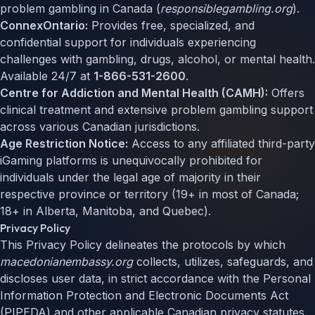
problem gambling in Canada (
responsiblegambling.org
).
ConnexOntario:
Provides free, specialized, and
confidential support for individuals experiencing
challenges with gambling, drugs, alcohol, or mental health.
Available 24/7 at
1-866-531-2600
.
Centre for Addiction and Mental Health (CAMH):
Offers
clinical treatment and extensive problem gambling support
across various Canadian jurisdictions.
Age Restriction Notice:
Access to any affiliated third-party
iGaming platforms is unequivocally prohibited for
individuals under the legal age of majority in their
respective province or territory (19+ in most of Canada;
18+ in Alberta, Manitoba, and Quebec).
Privacy Policy
This Privacy Policy delineates the protocols by which
macedonianembassy.org
collects, utilizes, safeguards, and
discloses user data, in strict accordance with the Personal
Information Protection and Electronic Documents Act
(PIPEDA) and other applicable Canadian privacy statutes.