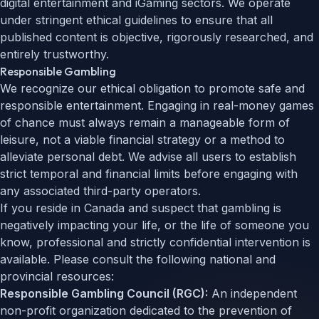
digital entertainment and iGaming sectors. We operate
under stringent ethical guidelines to ensure that all
published content is objective, rigorously researched, and
entirely trustworthy.
Responsible Gambling
We recognize our ethical obligation to promote safe and
responsible entertainment. Engaging in real-money games
of chance must always remain a manageable form of
leisure, not a viable financial strategy or a method to
alleviate personal debt. We advise all users to establish
strict temporal and financial limits before engaging with
any associated third-party operators.
If you reside in Canada and suspect that gambling is
negatively impacting your life, or the life of someone you
know, professional and strictly confidential intervention is
available. Please consult the following national and
provincial resources:
Responsible Gambling Council (RGC):
An independent
non-profit organization dedicated to the prevention of