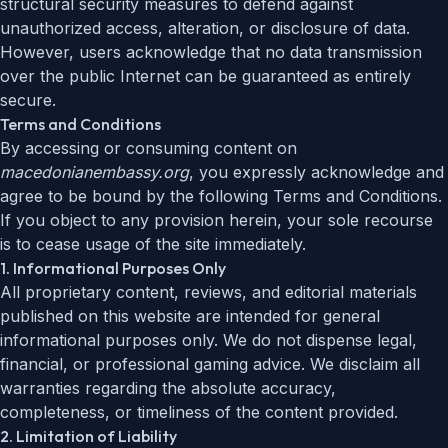
structural security measures to defend against
unauthorized access, alteration, or disclosure of data.
However, users acknowledge that no data transmission
over the public Internet can be guaranteed as entirely
secure.
Terms and Conditions
By accessing or consuming content on
macedonianembassy.org
, you expressly acknowledge and
agree to be bound by the following Terms and Conditions.
If you object to any provision herein, your sole recourse
is to cease usage of the site immediately.
1. Informational Purposes Only
All proprietary content, reviews, and editorial materials
published on this website are intended for general
informational purposes only. We do not dispense legal,
financial, or professional gaming advice. We disclaim all
warranties regarding the absolute accuracy,
completeness, or timeliness of the content provided.
2. Limitation of Liability