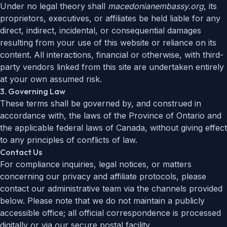
Under no legal theory shall
macedonianembassy.org
, its
proprietors, executives, or affiliates be held liable for any
direct, indirect, incidental, or consequential damages
resulting from your use of this website or reliance on its
content. All interactions, financial or otherwise, with third-
party vendors linked from this site are undertaken entirely
at your own assumed risk.
3. Governing Law
These terms shall be governed by, and construed in
accordance with, the laws of the Province of Ontario and
the applicable federal laws of Canada, without giving effect
to any principles of conflicts of law.
Contact Us
For compliance inquiries, legal notices, or matters
concerning our privacy and affiliate protocols, please
contact our administrative team via the channels provided
below. Please note that we do not maintain a publicly
accessible office; all official correspondence is processed
digitally or via our secure postal facility.