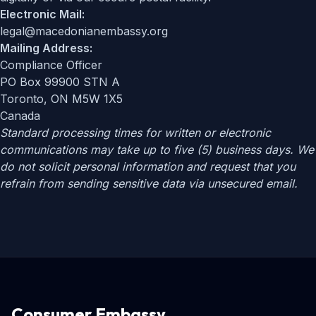
Electronic Mail:
legal@macedonianembassy.org
Mailing Address:
Compliance Officer
PO Box 99900 STN A
Toronto, ON M5W 1X5
Canada
Standard processing times for written or electronic
communications may take up to five (5) business days. We
do not solicit personal information and request that you
refrain from sending sensitive data via unsecured email.
Consumer Embassy
.