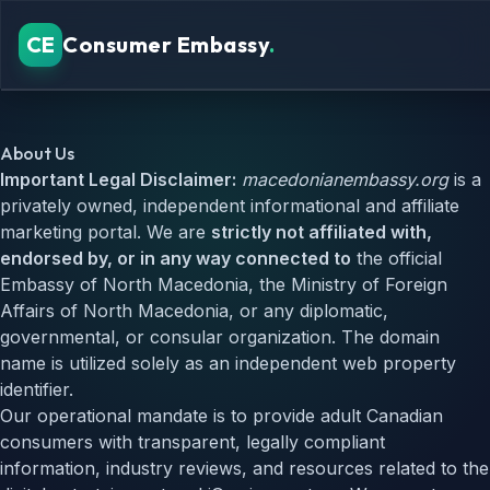
CE
Consumer Embassy
.
Verified Platforms
About Us
Security Standards
Important Legal Disclaimer:
macedonianembassy.org
is a
Consumer Guide
privately owned, independent informational and affiliate
FAQ
marketing portal. We are
strictly not affiliated with,
endorsed by, or in any way connected to
the official
REGIONAL GUIDES
Embassy of North Macedonia, the Ministry of Foreign
Astropay casino Canada
Astropay casino UK
Affairs of North Macedonia, or any diplomatic,
governmental, or consular organization. The domain
name is utilized solely as an independent web property
identifier.
Our operational mandate is to provide adult Canadian
consumers with transparent, legally compliant
information, industry reviews, and resources related to the