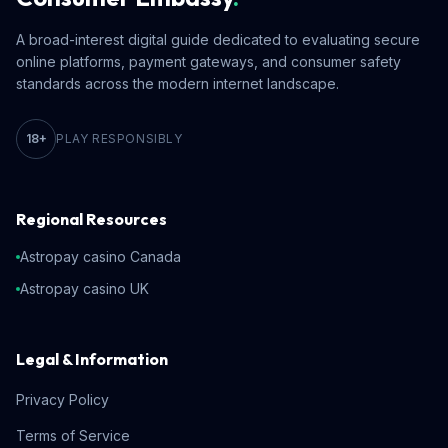
A broad-interest digital guide dedicated to evaluating secure
online platforms, payment gateways, and consumer safety
standards across the modern internet landscape.
18+
PLAY RESPONSIBLY
Regional Resources
Astropay casino Canada
Astropay casino UK
Legal & Information
Privacy Policy
Terms of Service