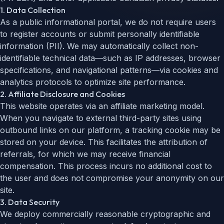
1. Data Collection
As a public informational portal, we do not require users
to register accounts or submit personally identifiable
information (PII). We may automatically collect non-
identifiable technical data—such as IP addresses, browser
specifications, and navigational patterns—via cookies and
analytics protocols to optimize site performance.
2. Affiliate Disclosure and Cookies
This website operates via an affiliate marketing model.
When you navigate to external third-party sites using
outbound links on our platform, a tracking cookie may be
stored on your device. This facilitates the attribution of
referrals, for which we may receive financial
compensation. This process incurs no additional cost to
the user and does not compromise your anonymity on our
site.
3. Data Security
We deploy commercially reasonable cryptographic and