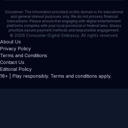
Disclaimer: The information provided on this domain is for educational
and general interest purposes only. We do not process financial
transactions. Please ensure that engaging with digital entertainment
platforms complies with your local provincial or federal laws. Always
prioritize secure payment methods and responsible engagement.
© 2026 Consumer Digital Embassy. All rights reserved.
About Us
Privacy Policy
Terms and Conditions
Contact Us
Editorial Policy
18+ | Play responsibly. Terms and conditions apply.