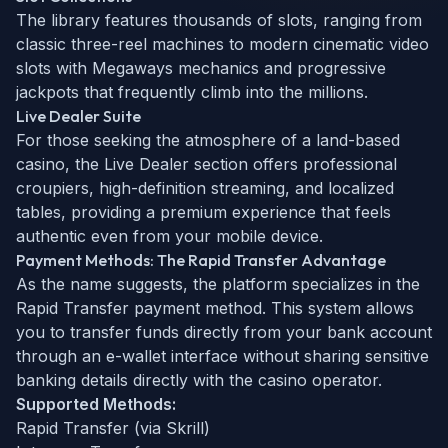
The library features thousands of slots, ranging from
classic three-reel machines to modern cinematic video
slots with Megaways mechanics and progressive
jackpots that frequently climb into the millions.
Live Dealer Suite
For those seeking the atmosphere of a land-based
casino, the Live Dealer section offers professional
croupiers, high-definition streaming, and localized
tables, providing a premium experience that feels
authentic even from your mobile device.
Payment Methods: The Rapid Transfer Advantage
As the name suggests, the platform specializes in the
Rapid Transfer payment method. This system allows
you to transfer funds directly from your bank account
through an e-wallet interface without sharing sensitive
banking details directly with the casino operator.
Supported Methods:
Rapid Transfer (via Skrill)