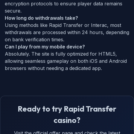
encryption protocols to ensure player data remains
secure.
How long do withdrawals take?
Using methods like Rapid Transfer or Interac, most
withdrawals are processed within 24 hours, depending
on bank verification times.
Can I play from my mobile device?
Absolutely. The site is fully optimized for HTML5,
allowing seamless gameplay on both iOS and Android
browsers without needing a dedicated app.
Ready to try Rapid Transfer
casino?
Visit the official offer page and check the latest