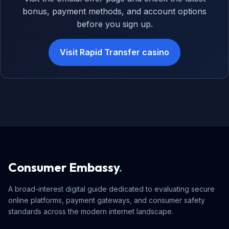
bonus, payment methods, and account options
before you sign up.
Visit Rapid Transfer casino
Consumer Embassy
.
A broad-interest digital guide dedicated to evaluating secure
online platforms, payment gateways, and consumer safety
standards across the modern internet landscape.