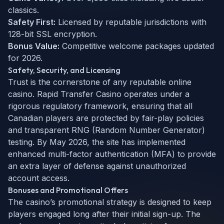
classics.
Safety First:
Licensed by reputable jurisdictions with
128-bit SSL encryption.
Bonus Value:
Competitive welcome packages updated
for 2026.
Safety, Security, and Licensing
Trust is the cornerstone of any reputable online
casino. Rapid Transfer Casino operates under a
rigorous regulatory framework, ensuring that all
Canadian players are protected by fair-play policies
and transparent RNG (Random Number Generator)
testing. By May 2026, the site has implemented
enhanced multi-factor authentication (MFA) to provide
an extra layer of defense against unauthorized
account access.
Bonuses and Promotional Offers
The casino’s promotional strategy is designed to keep
players engaged long after their initial sign-up. The