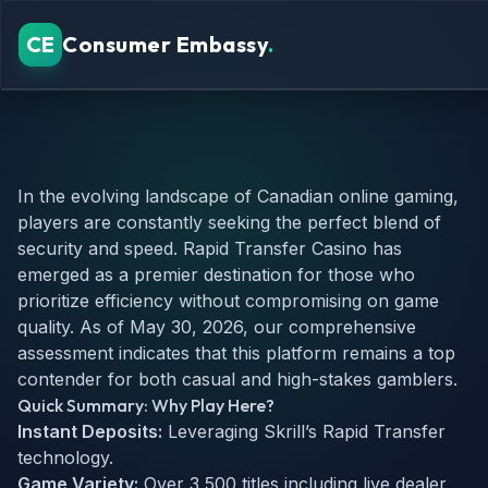
CE
Consumer Embassy
.
Verified Platforms
Security Standards
Consumer Guide
In the evolving landscape of Canadian online gaming,
FAQ
players are constantly seeking the perfect blend of
security and speed. Rapid Transfer Casino has
REGIONAL GUIDES
emerged as a premier destination for those who
Astropay casino Canada
prioritize efficiency without compromising on game
Astropay casino UK
quality. As of May 30, 2026, our comprehensive
assessment indicates that this platform remains a top
contender for both casual and high-stakes gamblers.
Quick Summary: Why Play Here?
Instant Deposits:
Leveraging Skrill’s Rapid Transfer
technology.
Game Variety:
Over 3,500 titles including live dealer