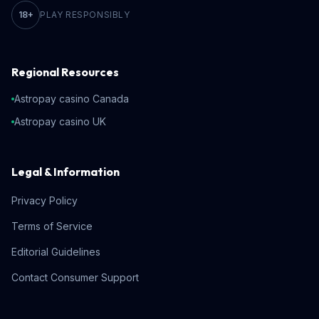
18+
PLAY RESPONSIBLY
Regional Resources
Astropay casino Canada
Astropay casino UK
Legal & Information
Privacy Policy
Terms of Service
Editorial Guidelines
Contact Consumer Support