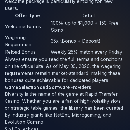
welcome package is particularly enticing for new
users.
Offer Type
Detail
100% up to $1,000 + 150 Free
Welcome Bonus
Spins
Wagering
35x (Bonus + Deposit)
Requirement
Reload Bonus
Weekly 25% match every Friday
Always ensure you read the full terms and conditions
on the official site. As of May 30, 2026, the wagering
requirements remain market-standard, making these
bonuses quite achievable for dedicated players.
Game Selection and Software Providers
Diversity is the name of the game at Rapid Transfer
Casino. Whether you are a fan of high-volatility slots
or strategic table games, the library has been curated
by industry giants like NetEnt, Microgaming, and
Evolution Gaming.
Slot Collections