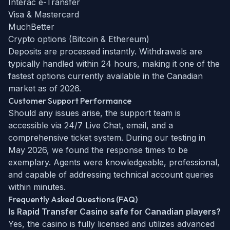
Interac e-Transfer
Visa & Mastercard
MuchBetter
Crypto options (Bitcoin & Ethereum)
Deposits are processed instantly. Withdrawals are
typically handled within 24 hours, making it one of the
fastest options currently available in the Canadian
market as of 2026.
Customer Support Performance
Should any issues arise, the support team is
accessible via 24/7 Live Chat, email, and a
comprehensive ticket system. During our testing in
May 2026, we found the response times to be
exemplary. Agents were knowledgeable, professional,
and capable of addressing technical account queries
within minutes.
Frequently Asked Questions (FAQ)
Is Rapid Transfer Casino safe for Canadian players?
Yes, the casino is fully licensed and utilizes advanced