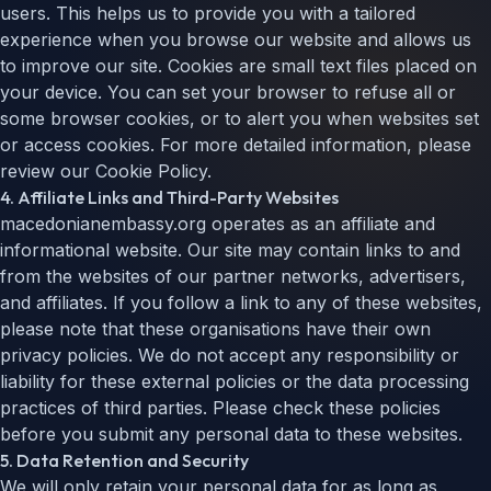
users. This helps us to provide you with a tailored
experience when you browse our website and allows us
to improve our site. Cookies are small text files placed on
your device. You can set your browser to refuse all or
some browser cookies, or to alert you when websites set
or access cookies. For more detailed information, please
review our Cookie Policy.
4. Affiliate Links and Third-Party Websites
macedonianembassy.org operates as an affiliate and
informational website. Our site may contain links to and
from the websites of our partner networks, advertisers,
and affiliates. If you follow a link to any of these websites,
please note that these organisations have their own
privacy policies. We do not accept any responsibility or
liability for these external policies or the data processing
practices of third parties. Please check these policies
before you submit any personal data to these websites.
5. Data Retention and Security
We will only retain your personal data for as long as