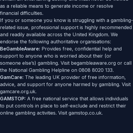
as a reliable means to generate income or resolve
financial difficulties.
If you or someone you know is struggling with a gambling-
related issue, professional support is highly recommended
and readily available across the United Kingdom. We
endorse the following authoritative organisations:
BeGambleAware:
Provides free, confidential help and
support to anyone who is worried about their (or
someone else’s) gambling. Visit
begambleaware.org
or call
the National Gambling Helpline on 0808 8020 133.
GamCare:
The leading UK provider of free information,
advice, and support for anyone harmed by gambling. Visit
gamcare.org.uk
.
GAMSTOP:
A free national service that allows individuals
to put controls in place to self-exclude and restrict their
online gambling activities. Visit
gamstop.co.uk
.