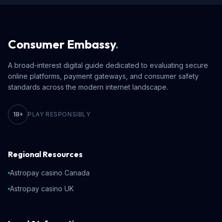
Consumer Embassy
.
A broad-interest digital guide dedicated to evaluating secure
online platforms, payment gateways, and consumer safety
standards across the modern internet landscape.
18+
PLAY RESPONSIBLY
Regional Resources
Astropay casino Canada
Astropay casino UK