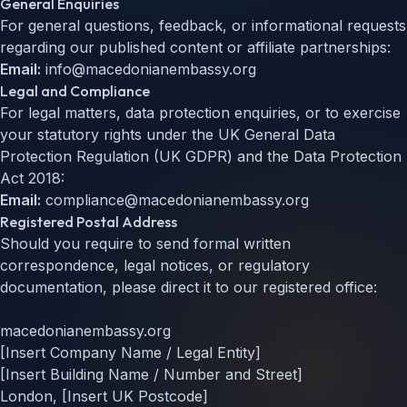
General Enquiries
For general questions, feedback, or informational requests
regarding our published content or affiliate partnerships:
Email:
info@macedonianembassy.org
Legal and Compliance
For legal matters, data protection enquiries, or to exercise
your statutory rights under the UK General Data
Protection Regulation (UK GDPR) and the Data Protection
Act 2018:
Email:
compliance@macedonianembassy.org
Registered Postal Address
Should you require to send formal written
correspondence, legal notices, or regulatory
documentation, please direct it to our registered office:
macedonianembassy.org
[Insert Company Name / Legal Entity]
[Insert Building Name / Number and Street]
London, [Insert UK Postcode]