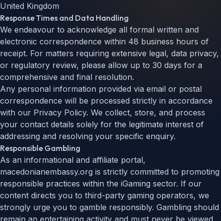
United Kingdom
Response Times and Data Handling
We endeavour to acknowledge all formal written and
electronic correspondence within 48 business hours of
receipt. For matters requiring extensive legal, data privacy,
or regulatory review, please allow up to 30 days for a
comprehensive and final resolution.
Any personal information provided via email or postal
correspondence will be processed strictly in accordance
with our Privacy Policy. We collect, store, and process
your contact details solely for the legitimate interest of
addressing and resolving your specific enquiry.
Responsible Gambling
As an informational and affiliate portal,
macedonianembassy.org is strictly committed to promoting
responsible practices within the iGaming sector. If our
content directs you to third-party gaming operators, we
strongly urge you to gamble responsibly. Gambling should
remain an entertaining activity and must never be viewed