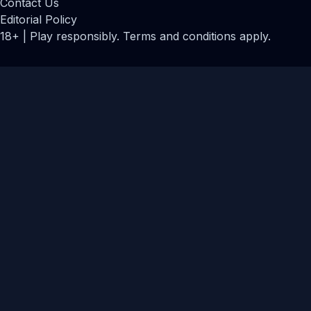
Contact Us
Editorial Policy
18+ | Play responsibly. Terms and conditions apply.