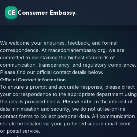
CE
Consumer Embassy
.
Verified Platforms
We welcome your enquiries, feedback, and formal
Security Standards
correspondence. At macedonianembassy.org, we are
Consumer Guide
committed to maintaining the highest standards of
FAQ
communication, transparency, and regulatory compliance.
Please find our official contact details below.
REGIONAL GUIDES
Official Contact Information
Astropay casino Canada
Astropay casino UK
To ensure a prompt and accurate response, please direct
your correspondence to the appropriate department using
the details provided below.
Please note:
In the interest of
data minimisation and security, we do not utilise online
contact forms to collect personal data. All communication
should be initiated via your preferred secure email client
or postal service.