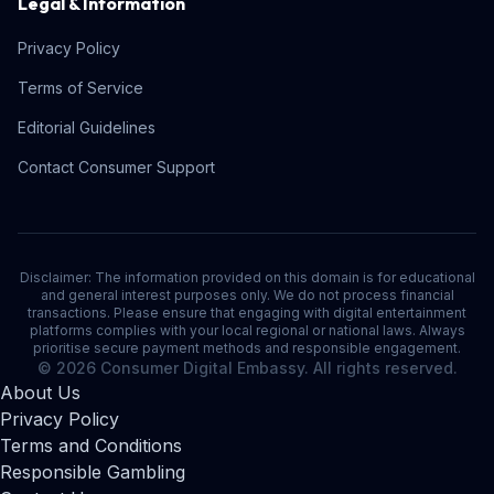
Legal & Information
Privacy Policy
Terms of Service
Editorial Guidelines
Contact Consumer Support
Disclaimer: The information provided on this domain is for educational
and general interest purposes only. We do not process financial
transactions. Please ensure that engaging with digital entertainment
platforms complies with your local regional or national laws. Always
prioritise secure payment methods and responsible engagement.
© 2026 Consumer Digital Embassy. All rights reserved.
About Us
Privacy Policy
Terms and Conditions
Responsible Gambling