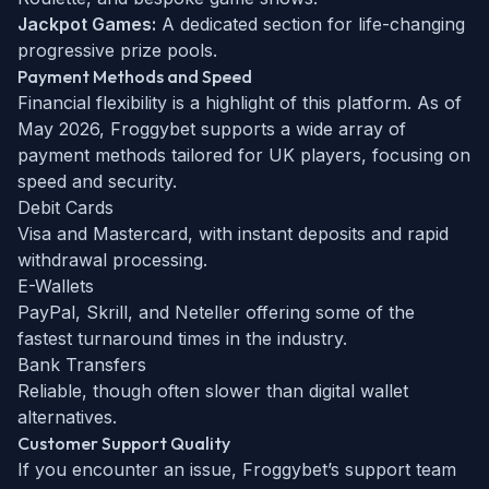
Jackpot Games:
A dedicated section for life-changing
progressive prize pools.
Payment Methods and Speed
Financial flexibility is a highlight of this platform. As of
May 2026, Froggybet supports a wide array of
payment methods tailored for UK players, focusing on
speed and security.
Debit Cards
Visa and Mastercard, with instant deposits and rapid
withdrawal processing.
E-Wallets
PayPal, Skrill, and Neteller offering some of the
fastest turnaround times in the industry.
Bank Transfers
Reliable, though often slower than digital wallet
alternatives.
Customer Support Quality
If you encounter an issue, Froggybet’s support team