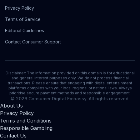
Privacy Policy
Terms of Service
Editorial Guidelines
Contact Consumer Support
Disclaimer: The information provided on this domain is for educational
and general interest purposes only. We do not process financial
transactions. Please ensure that engaging with digital entertainment
platforms complies with your local regional or national laws. Always
prioritise secure payment methods and responsible engagement.
© 2026 Consumer Digital Embassy. All rights reserved.
About Us
Privacy Policy
Terms and Conditions
Responsible Gambling
Contact Us