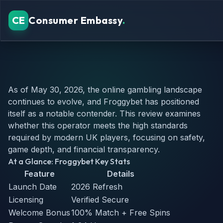
CE
Consumer Embassy
.
Verified Platforms
Security Standards
Consumer Guide
As of May 30, 2026, the online gambling landscape
FAQ
continues to evolve, and Froggybet has positioned
itself as a notable contender. This review examines
REGIONAL GUIDES
whether this operator meets the high standards
Astropay casino Canada
required by modern UK players, focusing on safety,
Astropay casino UK
game depth, and financial transparency.
At a Glance: Froggybet Key Stats
Feature
Details
Launch Date
2026 Refresh
Licensing
Verified Secure
Welcome Bonus
100% Match + Free Spins