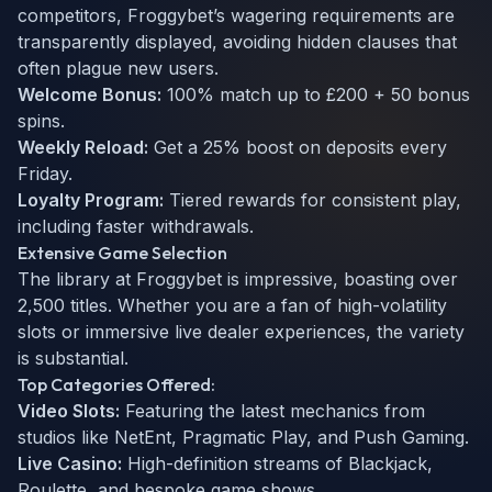
competitors, Froggybet’s wagering requirements are
transparently displayed, avoiding hidden clauses that
often plague new users.
Welcome Bonus:
100% match up to £200 + 50 bonus
spins.
Weekly Reload:
Get a 25% boost on deposits every
Friday.
Loyalty Program:
Tiered rewards for consistent play,
including faster withdrawals.
Extensive Game Selection
The library at Froggybet is impressive, boasting over
2,500 titles. Whether you are a fan of high-volatility
slots or immersive live dealer experiences, the variety
is substantial.
Top Categories Offered:
Video Slots:
Featuring the latest mechanics from
studios like NetEnt, Pragmatic Play, and Push Gaming.
Live Casino:
High-definition streams of Blackjack,
Roulette, and bespoke game shows.