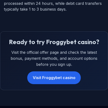
processed within 24 hours, while debit card transfers
typically take 1 to 3 business days.
Ready to try Froggybet casino?
Visit the official offer page and check the latest
bonus, payment methods, and account options
before you sign up.
Visit Froggybet casino