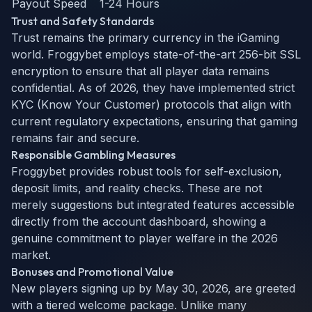
Payout Speed
1-24 Hours
Trust and Safety Standards
Trust remains the primary currency in the iGaming
world. Froggybet employs state-of-the-art 256-bit SSL
encryption to ensure that all player data remains
confidential. As of 2026, they have implemented strict
KYC (Know Your Customer) protocols that align with
current regulatory expectations, ensuring that gaming
remains fair and secure.
Responsible Gambling Measures
Froggybet provides robust tools for self-exclusion,
deposit limits, and reality checks. These are not
merely suggestions but integrated features accessible
directly from the account dashboard, showing a
genuine commitment to player welfare in the 2026
market.
Bonuses and Promotional Value
New players signing up by May 30, 2026, are greeted
with a tiered welcome package. Unlike many