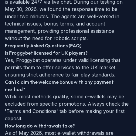
is available 24/7 via live chat. During our testing on
May 30, 2026, we found the response time to be
under two minutes. The agents are well-versed in
technical issues, bonus terms, and account
management, providing professional assistance
without the need for robotic scripts.
Frequently Asked Questions (FAQ)
Is Froggybet licensed for UK players?
Yes, Froggybet operates under valid licensing that
permits them to offer services to the UK market,
ensuring strict adherence to fair play standards.
Can I claim the welcome bonus with any payment
method?
While most methods qualify, some e-wallets may be
excluded from specific promotions. Always check the
'Terms and Conditions' tab before making your first
deposit.
How long do withdrawals take?
As of May 2026, most e-wallet withdrawals are