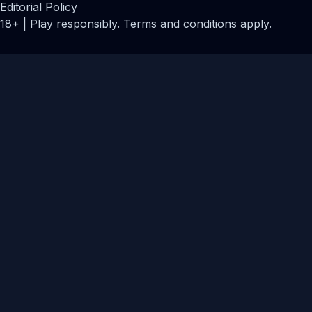
Editorial Policy
18+ | Play responsibly. Terms and conditions apply.