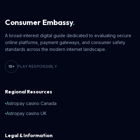
Consumer Embassy
.
A broad-interest digital guide dedicated to evaluating secure
online platforms, payment gateways, and consumer safety
standards across the modern internet landscape.
18+
PLAY RESPONSIBLY
Regional Resources
Astropay casino Canada
Astropay casino UK
Legal & Information