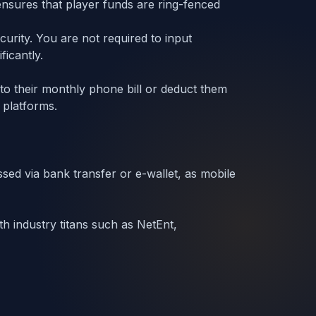
ensures that player funds are ring-fenced
curity. You are not required to input
ficantly.
y to their monthly phone bill or deduct them
 platforms.
essed via bank transfer or e-wallet, as mobile
ith industry titans such as NetEnt,