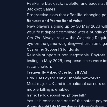
Real-time blackjack, roulette, and baccarat 
Jackpot Games
Progressive slots that offer life-changing p
Bonuses and Promotional Value
New players signing up by 30 May 2026 will
your first deposit combined with a bundle of 
Pro Tip:
Always review the Wagering Requirem
eye on the game weighting—where some game
Customer Support Standards
Reliable support is non-negotiable. Payfori
testing in May 2026, response times were im
reconciliation.
Frequently Asked Questions (FAQ)
Can I use Payforit on all mobile networks?
Most major UK and international carriers s
mobile billing is enabled.
Is it safe to deposit via phone bill?
Yes. It is considered one of the safest paym
What should I do if my deposit doesn't show 