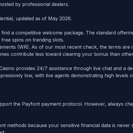
hosted by professional dealers.
otential, updated as of May 2026.
 find a competitive welcome package. The standard offerin
free spins on trending slots.
ents (WR). As of our most recent check, the terms are ind
s contribute less toward clearing your bonus than other
t Casino provides 24/7 assistance through live chat and a d
pressively low, with live agents demonstrating high levels
upport the Payforit payment protocol. However, always che
ent methods because your sensitive financial data is never 
up?