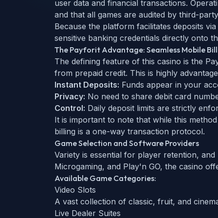
user data and financial transactions. Opera
and that all games are audited by third-party
Because the platform facilitates deposits via
sensitive banking credentials directly onto th
The Payforit Advantage: Seamless Mobile Bill
The defining feature of this casino is the Pa
from prepaid credit. This is highly advantag
Instant Deposits:
Funds appear in your acco
Privacy:
No need to share debit card number
Control:
Daily deposit limits are strictly en
It is important to note that while this metho
billing is a one-way transaction protocol.
Game Selection and Software Providers
Variety is essential for player retention, an
Microgaming, and Play'n GO, the casino offe
Available Game Categories:
Video Slots
A vast collection of classic, fruit, and cinemat
Live Dealer Suites