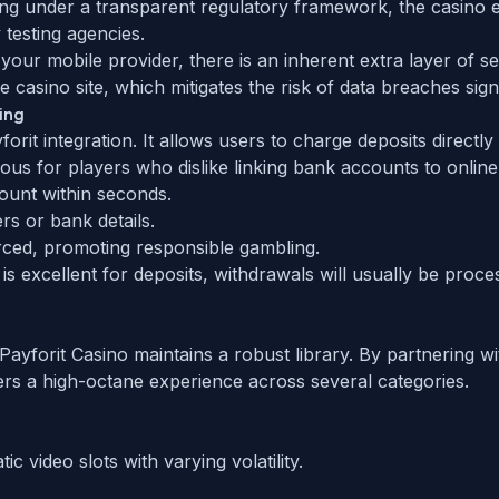
ting under a transparent regulatory framework, the casino 
 testing agencies.
 your mobile provider, there is an inherent extra layer of se
e casino site, which mitigates the risk of data breaches signi
ing
yforit integration. It allows users to charge deposits directl
eous for players who dislike linking bank accounts to online
unt within seconds.
s or bank details.
forced, promoting responsible gambling.
d is excellent for deposits, withdrawals will usually be proc
d Payforit Casino maintains a robust library. By partnering w
rs a high-octane experience across several categories.
ic video slots with varying volatility.