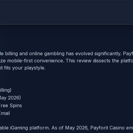
 billing and online gambling has evolved significantly. Payfo
ize mobile-first convenience. This review dissects the platf
 fits your playstyle.
lling)
May 2026)
Free Spins
Email
able iGaming platform. As of May 2026, Payforit Casino e