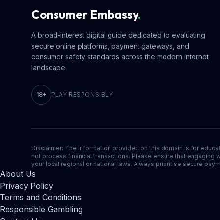
Consumer Embassy
.
A broad-interest digital guide dedicated to evaluating
secure online platforms, payment gateways, and
consumer safety standards across the modern internet
landscape.
18+
PLAY RESPONSIBLY
Disclaimer: The information provided on this domain is for educa
not process financial transactions. Please ensure that engaging w
your local regional or national laws. Always prioritise secure 
About Us
Privacy Policy
Terms and Conditions
Responsible Gambling