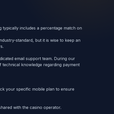
g typically includes a percentage match on
ustry-standard, but it is wise to keep an
s.
edicated email support team. During our
 of technical knowledge regarding payment
ck your specific mobile plan to ensure
shared with the casino operator.