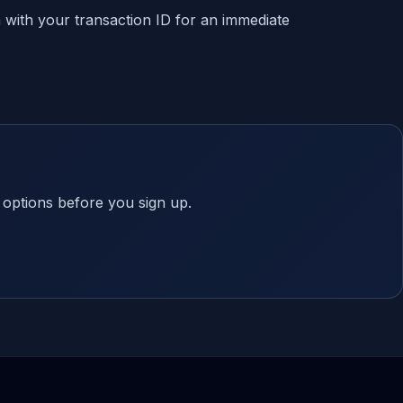
 with your transaction ID for an immediate
 options before you sign up.