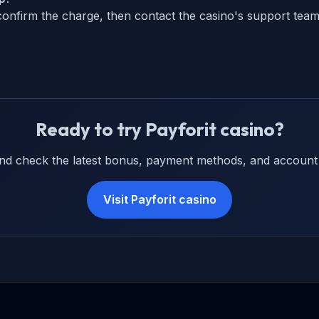
onfirm the charge, then contact the casino's support team
Ready to try Payforit casino?
ge and check the latest bonus, payment methods, and account
Visit Payforit casino