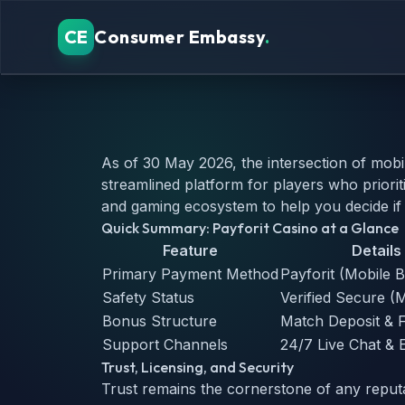
CE
Consumer Embassy
.
Verified Platforms
Security Standards
Consumer Guide
As of 30 May 2026, the intersection of mobile
FAQ
streamlined platform for players who priorit
and gaming ecosystem to help you decide if it
REGIONAL GUIDES
Quick Summary: Payforit Casino at a Glance
Astropay casino Canada
Feature
Details
Astropay casino UK
Primary Payment Method
Payforit (Mobile Bi
Safety Status
Verified Secure (
Bonus Structure
Match Deposit & 
Support Channels
24/7 Live Chat & 
Trust, Licensing, and Security
Trust remains the cornerstone of any reput