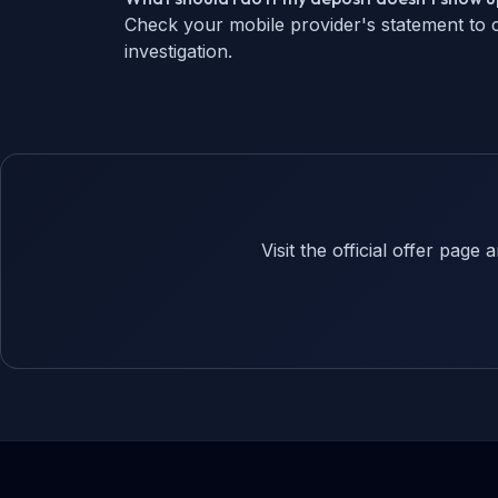
Check your mobile provider's statement to c
investigation.
Visit the official offer pa