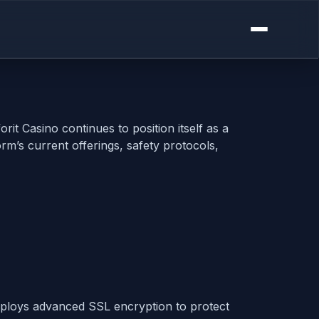
rit Casino continues to position itself as a
orm’s current offerings, safety protocols,
mploys advanced SSL encryption to protect