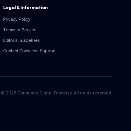
Legal & Information
Privacy Policy
Terms of Service
Editorial Guidelines
Contact Consumer Support
© 2026 Consumer Digital Embassy. All rights reserved.