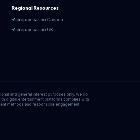
Regional Resources
Astropay casino Canada
Astropay casino UK
tional and general interest purposes only. We do
ith digital entertainment platforms complies with
payment methods and responsible engagement.